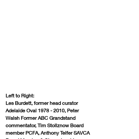
Left to Right:
Les Burdett, former head curator 
Adelaide Oval 1978 - 2010, Peter 
Walsh Former ABC Grandstand 
commentator, Tim Stollznow Board 
member PCFA, Anthony Telfer SAVCA 