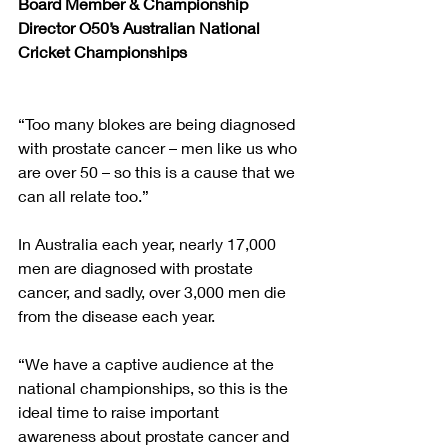
Board Member & Championship 
Director O50’s Australian National 
Cricket Championships
“Too many blokes are being diagnosed 
with prostate cancer – men like us who 
are over 50 – so this is a cause that we 
can all relate too.”
In Australia each year, nearly 17,000 
men are diagnosed with prostate 
cancer, and sadly, over 3,000 men die 
from the disease each year. 
“We have a captive audience at the 
national championships, so this is the 
ideal time to raise important 
awareness about prostate cancer and 