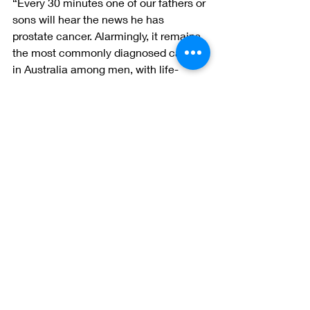
“Every 30 minutes one of our fathers or 
sons will hear the news he has 
prostate cancer. Alarmingly, it remains 
the most commonly diagnosed cancer 
in Australia among men, with life-
shattering side effects that can impact 
the whole family.
“Everyone who takes part in the event, 
and shows their support, will help us 
beat this disease.”
To find out more about Prostate 
Cancer Foundation of Australia, visit 
pcfa.org.au
 or call 1800 22 00 99.
#AdelaideOval
#pcfa
#raiseyourbat4prostate
Events