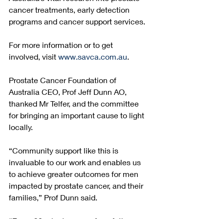
cancer treatments, early detection 
programs and cancer support services. 
For more information or to get 
involved, visit 
www.savca.com.au
. 
Prostate Cancer Foundation of 
Australia CEO, Prof Jeff Dunn AO, 
thanked Mr Telfer, and the committee 
for bringing an important cause to light 
locally. 
“Community support like this is 
invaluable to our work and enables us 
to achieve greater outcomes for men 
impacted by prostate cancer, and their 
families,” Prof Dunn said.