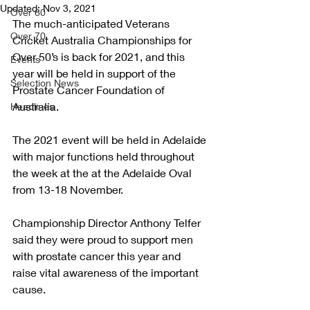
Updated:
Nov 3, 2021
Over 60
The much-anticipated Veterans 
Over 70
Cricket Australia Championships for 
Over 50’s is back for 2021, and this 
Events
year will be held in support of the 
Selection News
Prostate Cancer Foundation of 
Australia. 
Headlines
The 2021 event will be held in Adelaide 
with major functions held throughout 
the week at the at the Adelaide Oval 
from 13-18 November.
Championship Director Anthony Telfer 
said they were proud to support men 
with prostate cancer this year and 
raise vital awareness of the important 
cause.