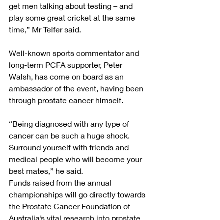
get men talking about testing – and 
play some great cricket at the same 
time,” Mr Telfer said. 
Well-known sports commentator and 
long-term PCFA supporter, Peter 
Walsh, has come on board as an 
ambassador of the event, having been 
through prostate cancer himself. 
“Being diagnosed with any type of 
cancer can be such a huge shock. 
Surround yourself with friends and 
medical people who will become your 
best mates,” he said.
Funds raised from the annual 
championships will go directly towards 
the Prostate Cancer Foundation of 
Australia’s vital research into prostate 