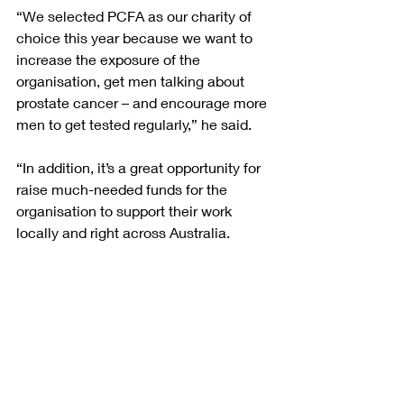
“We selected PCFA as our charity of 
choice this year because we want to 
increase the exposure of the 
organisation, get men talking about 
prostate cancer – and encourage more 
men to get tested regularly,” he said.
“In addition, it’s a great opportunity for 
raise much-needed funds for the 
organisation to support their work 
locally and right across Australia. 