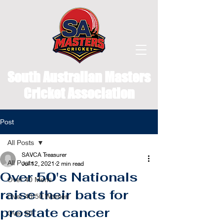
South Australian Masters
Cricket Association
Post
All Posts
SAVCA Treasurer
All Posts
Jul 12, 2021
2 min read
Over 50's Nationals
Over 40 Mens
raise their bats for
Over 40/50 Women
prostate cancer
Over 50