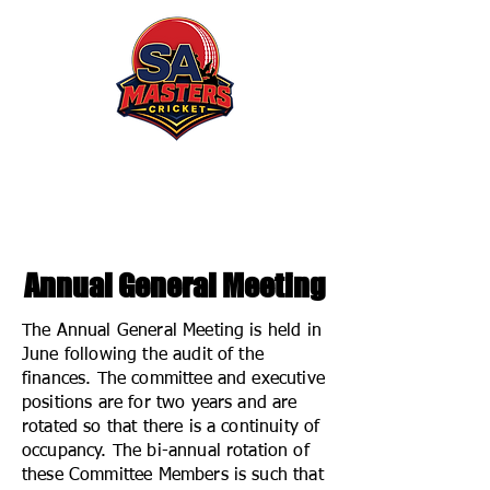
South Australian Masters
Cricket Association
Annual General Meeting
The Annual General Meeting is held in
June following the audit of the
finances. The committee and executive
positions are for two years and are
rotated so that there is a continuity of
occupancy. The bi-annual rotation of
these Committee Members is such that