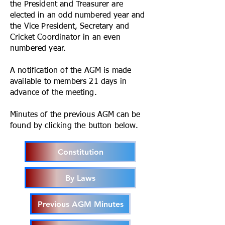
the President and Treasurer are
elected in an odd numbered year and
the Vice President, Secretary and
Cricket Coordinator in an even
numbered year.
A notification of the AGM is made
available to members 21 days in
advance of the meeting.
Minutes of the previous AGM can be
found by clicking the button below.
Constitution
By Laws
Previous AGM Minutes