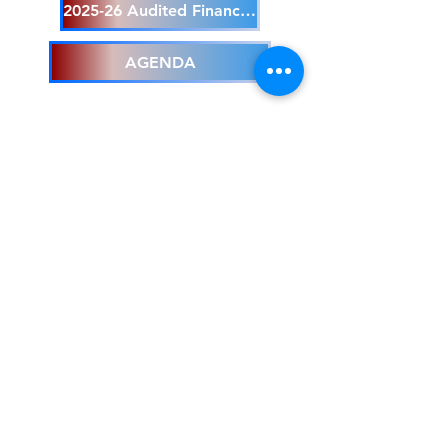
2025-26 Audited Financials
AGENDA