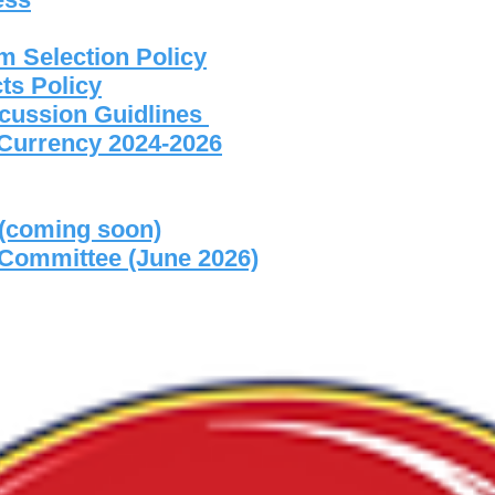
m Selection Policy
ts Policy
cussion Guidlines
f Currency 2024-2026
 (coming soon)
 Committee (June 2026)