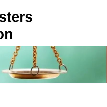
sters
on