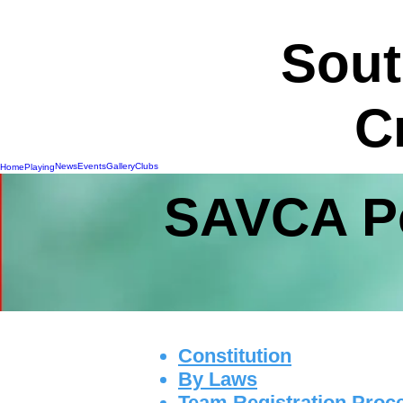
Sout
C
News
Events
Gallery
Clubs
Home
Playing
SAVCA Po
Constitution
By Laws
Team Registration Proc