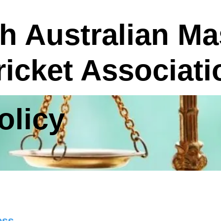
h Australian Ma
ricket Associati
licy
ess