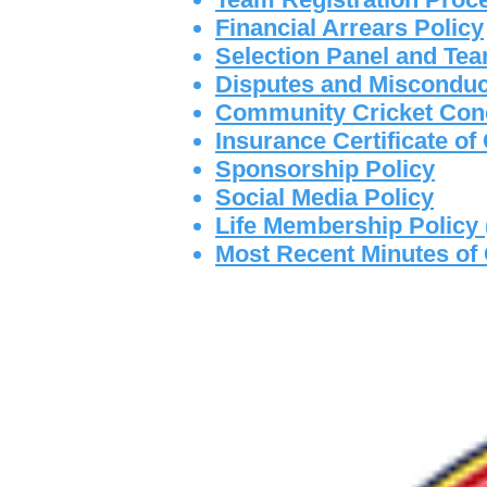
Financial Arrears Policy
Selection Panel and Tea
Disputes and Misconduc
Community Cricket Con
Insurance Certificate o
Sponsorship Policy
Social Media Policy
Life Membership Policy
Most Recent Minutes of