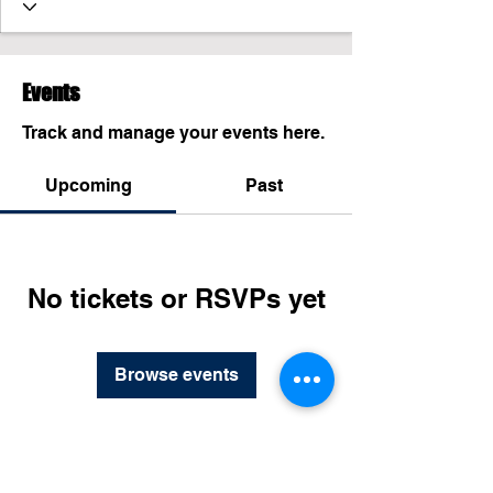
Events
Track and manage your events here.
Upcoming
Past
No tickets or RSVPs yet
Browse events