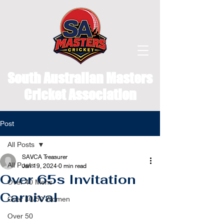
South Australian Masters
Cricket Association
Post
All Posts
SAVCA Treasurer
All Posts
Jan 19, 2024
0 min read
Over 65s Invitation
Over 40 Mens
Carnival
Over 40/50 Women
Over 50