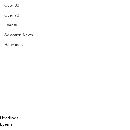
Over 60
Over 70
Events
Selection News
Headlines
Headlines
Events