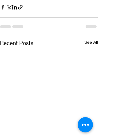
Recent Posts
See All