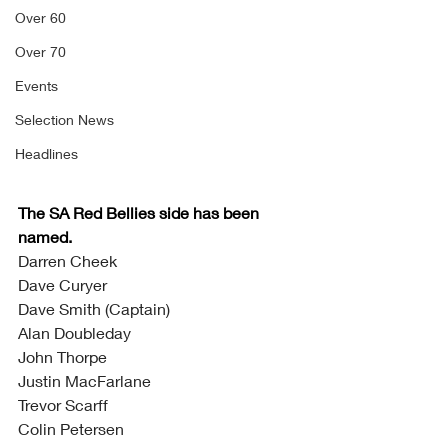
Over 60
Over 70
Events
Selection News
Headlines
The SA Red Bellies side has been 
named. 
Darren Cheek
Dave Curyer
Dave Smith (Captain)
Alan Doubleday
John Thorpe
Justin MacFarlane
Trevor Scarff
Colin Petersen