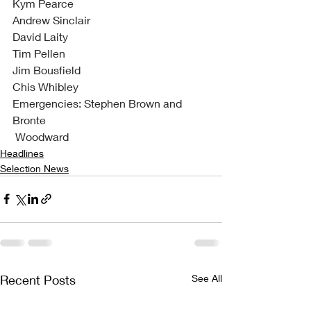
Kym Pearce
Andrew Sinclair
David Laity
Tim Pellen
Jim Bousfield
Chis Whibley
Emergencies: Stephen Brown and 
Bronte
 Woodward
Headlines
Selection News
Recent Posts
See All