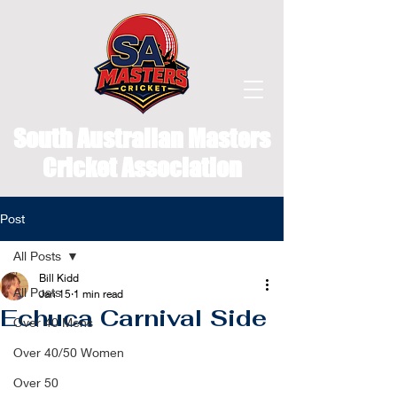
South Australian Masters
Cricket Association
Post
All Posts
Bill Kidd
All Posts
Jan 15
1 min read
Echuca Carnival Side
Over 40 Mens
Over 40/50 Women
Over 50