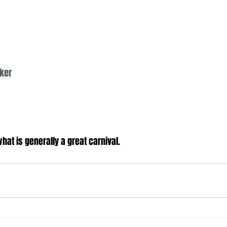
lker
at is generally a great carnival.