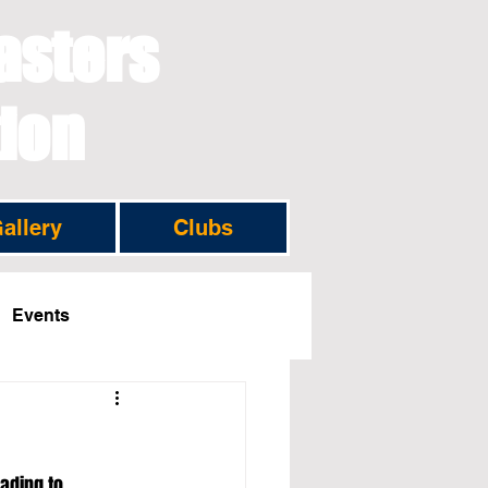
asters
tion
allery
Clubs
Events
ading to 