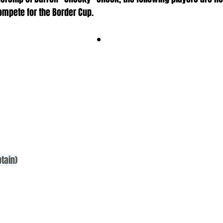
ompete for the Border Cup.
tain)