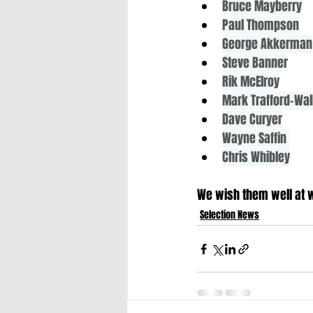
Bruce Mayberry
Paul Thompson
George Akkerman
Steve Banner
Rik McElroy
Mark Trafford-Wa
Dave Curyer
Wayne Saffin 
Chris Whibley
We wish them well at wh
Selection News