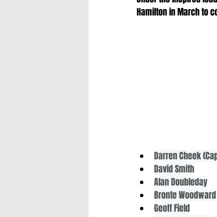
Hamilton in March to c
Darren Cheek (Cap
David Smith
Alan Doubleday
Bronte Woodward
Geoff Field