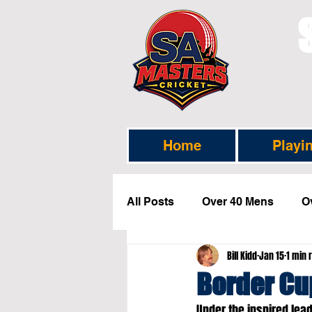
Home
Playi
All Posts
Over 40 Mens
O
Bill Kidd
Jan 15
1 min 
Selection News
Headline
Border C
Under the inspired lea