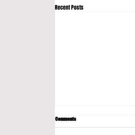
Recent Posts
Comments