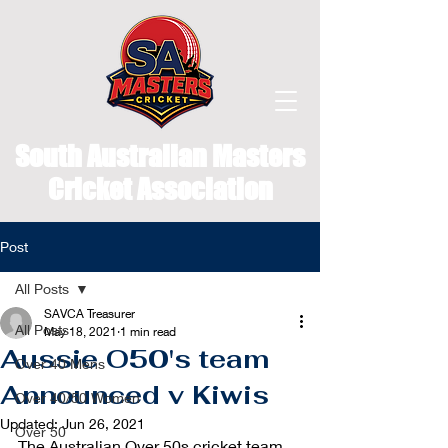
South Australian Masters
Cricket Association
Post
All Posts
SAVCA Treasurer
All Posts
May 18, 2021
1 min read
Aussie O50's team
Over 40 Mens
Announced v Kiwis
Over 40/50 Women
Updated:
Jun 26, 2021
Over 50
The Australian Over 50s cricket team 