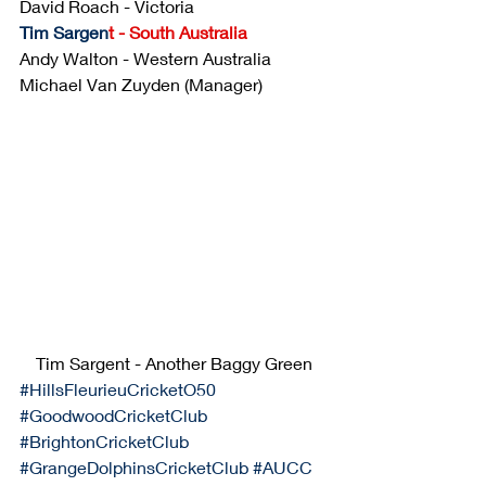
David Roach - Victoria
Tim Sargen
t
 - South Australia
Andy Walton - Western Australia 
Michael Van Zuyden (Manager)
Tim Sargent - Another Baggy Green
#HillsFleurieuCricketO50
#GoodwoodCricketClub
#BrightonCricketClub
#GrangeDolphinsCricketClub
#AUCC