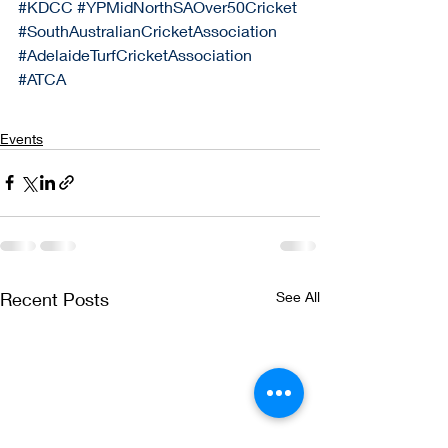
#KDCC
#YPMidNorthSAOver50Cricket
#SouthAustralianCricketAssociation
#AdelaideTurfCricketAssociation
#ATCA
Events
Recent Posts
See All