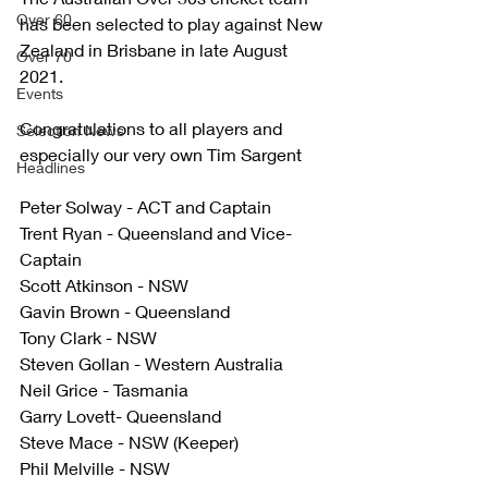
Over 60
has been selected to play against New 
Zealand in Brisbane in late August 
Over 70
2021. 
Events
Congratulations to all players and 
Selection News
especially our very own Tim Sargent 
Headlines
Peter Solway - ACT and Captain
Trent Ryan - Queensland and Vice-
Captain
Scott Atkinson - NSW
Gavin Brown - Queensland
Tony Clark - NSW
Steven Gollan - Western Australia
Neil Grice - Tasmania
Garry Lovett- Queensland
Steve Mace - NSW (Keeper)
Phil Melville - NSW