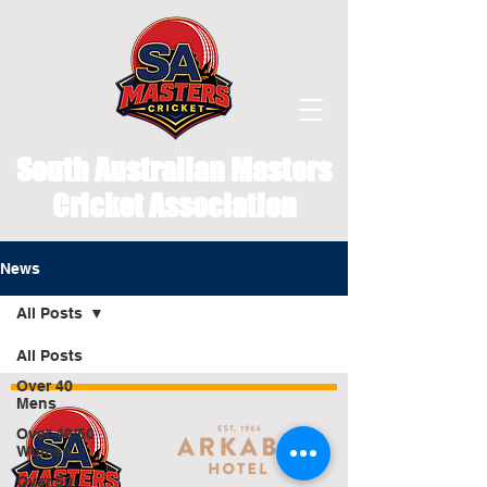
South Australian Masters
Cricket Association
News
All Posts
All Posts
Over 40
Mens
Over 40/50
Women
Over 50